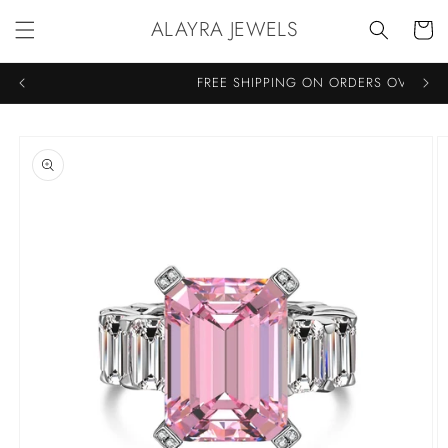
Skip to
ALAYRA JEWELS
Cart
content
FREE SHIPPING ON ORDERS OVER €7
Skip to
product
information