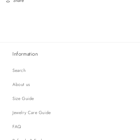
Share
Information
Search
About us
Size Guide
Jewelry Care Guide
FAQ